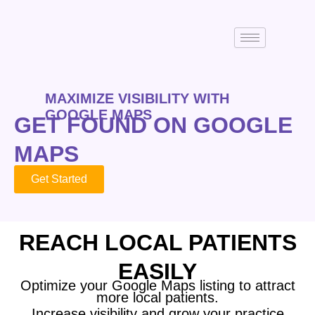
MAXIMIZE VISIBILITY WITH
GOOGLE MAPS
GET FOUND ON GOOGLE
MAPS
Get Started
REACH LOCAL PATIENTS
EASILY
Optimize your Google Maps listing to attract
more local patients.
Increase visibility and grow your practice