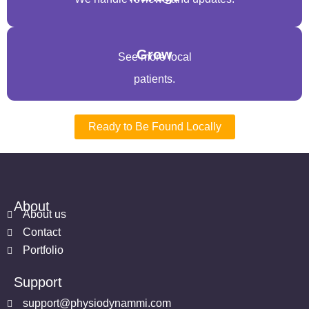
Grow
See more local
patients.
Ready to Be Found Locally
About
About us
Contact
Portfolio
Support
support@physiodynammi.com