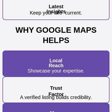
Latest
Insights
Keep your info
current.
WHY GOOGLE MAPS
HELPS
Local
Reach
Showcase your
expertise.
Trust
Factor
A verified listing builds credibility.