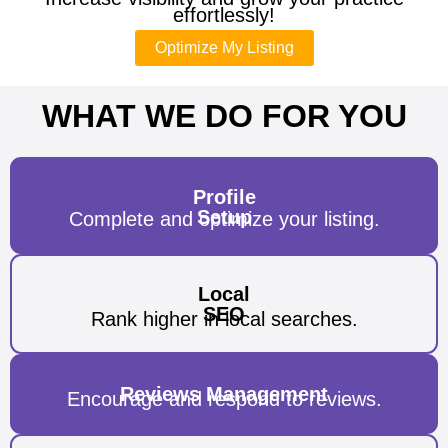
effortlessly!
Optimize My Listing
WHAT WE DO FOR YOU
Profile
Setup
Complete and optimize your listing.
Local
SEO
Rank higher in local searches.
Reviews Management
Encourage and respond to reviews.