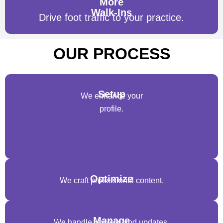
More
Walk-Ins
Drive foot traffic to your practice.
OUR PROCESS
Setup
We enhance your
profile.
Optimize
We craft professional content.
Manage
We handle reviews and updates.